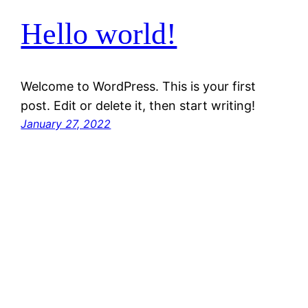
Hello world!
Welcome to WordPress. This is your first
post. Edit or delete it, then start writing!
January 27, 2022