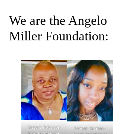
We are the Angelo
Miller Foundation:
Victoria Robinson
Selieah Kirkman-
Woods- Member