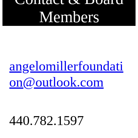
Members
angelomillerfoundati
on@outlook.com
440.782.1597