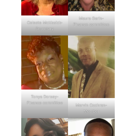
Maura Garin-
Celeste Mckissick-
Finance committee
Secretary
Tonya Dorsey-
Finance committee
Marvin Cochran-
Member