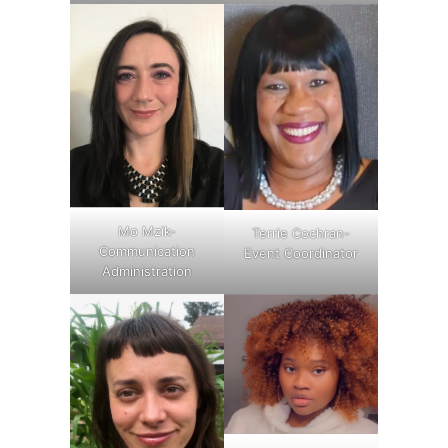
Mo Mzik-
Terrie Cochran-
Communication
Event Coordinator
Administration