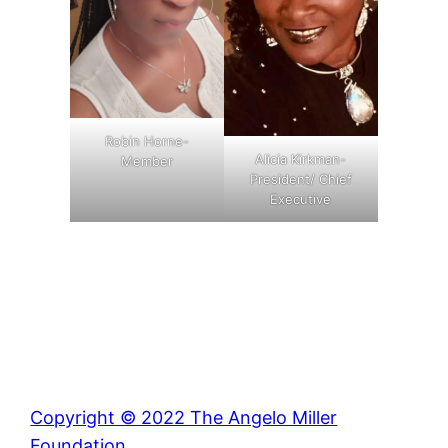
Robin Horne-
Alicia Kirkman-
Member
President/ Chief
Executive
Copyright © 2022 The Angelo Miller
Foundation