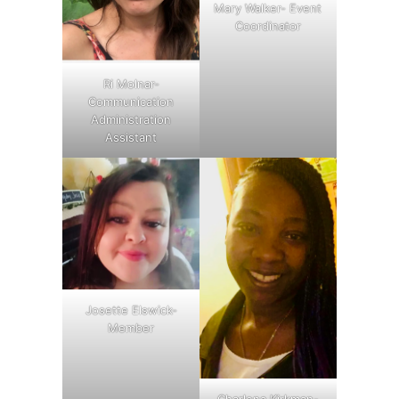
Mary Walker- Event
Coordinator
Ri Molnar-
Communication
Administration
Assistant
Josette Elswick-
Member