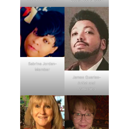
Event Coordinator
Sabrina Jordan-
Member
James Quarles-
Artist and
Marketing