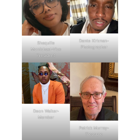
Dante Kirkman-
Shaquille
Photographer
Mcmichael-Vice
President
Deon Walker-
Member
Patrick Murray-
Treasure