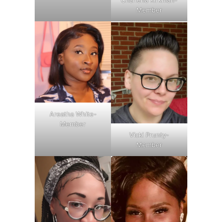
Charlena Kirkman-
Member
Areatha White-
Member
Vicki Prunty-
Member