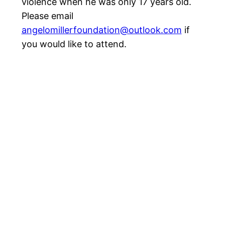
violence when he was only 17 years old.
Please email
angelomillerfoundation@outlook.com
if
you would like to attend.