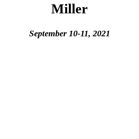
Miller
September 10-11, 2021