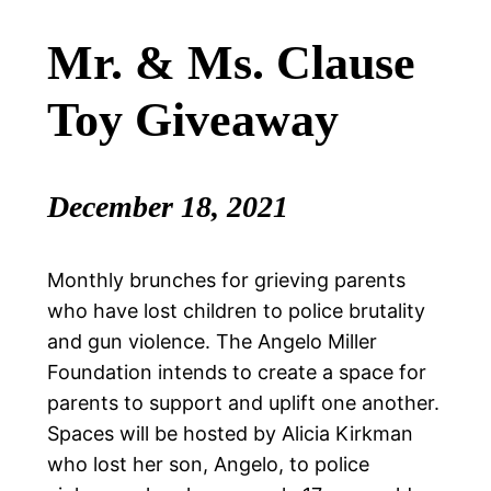
Mr. & Ms. Clause
Toy Giveaway
December 18, 2021
Monthly brunches for grieving parents
who have lost children to police brutality
and gun violence. The Angelo Miller
Foundation intends to create a space for
parents to support and uplift one another.
Spaces will be hosted by Alicia Kirkman
who lost her son, Angelo, to police