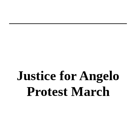
Justice for Angelo
Protest March