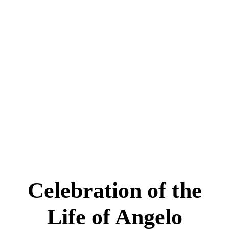
Celebration of the
Life of Angelo