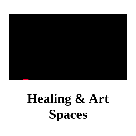
Healing & Art
Spaces